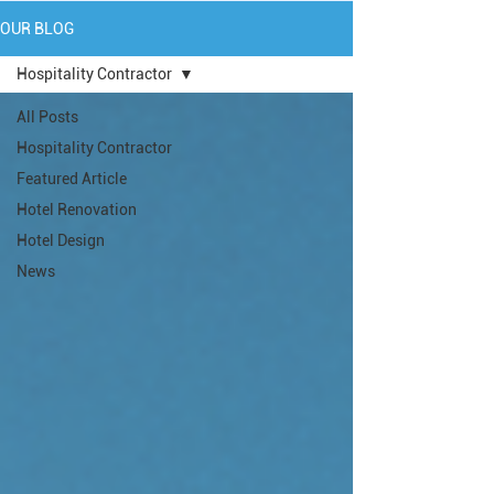
OUR BLOG
Hospitality Contractor
All Posts
Hospitality Contractor
Featured Article
Hotel Renovation
Hotel Design
News