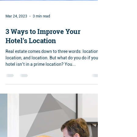
Mar 24, 2023
3 min read
3 Ways to Improve Your
Hotel’s Location
Real estate comes down to three words: location,
location, and location. But what do you do if your
hotel isn’t in a prime location? You...