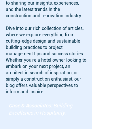
to sharing our insights, experiences,
and the latest trends in the
construction and renovation industry.
Dive into our rich collection of articles,
where we explore everything from
cutting-edge design and sustainable
building practices to project
management tips and success stories.
Whether you're a hotel owner looking to
embark on your next project, an
architect in search of inspiration, or
simply a construction enthusiast, our
blog offers valuable perspectives to
inform and inspire.
Case & Associates:
Building
Excellence in Hospitality.