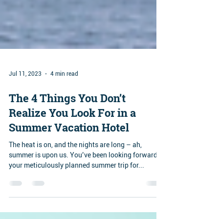
Jul 11, 2023
4 min read
The 4 Things You Don’t
Realize You Look For in a
Summer Vacation Hotel
The heat is on, and the nights are long – ah,
summer is upon us. You’ve been looking forward to
your meticulously planned summer trip for...