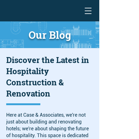
Our Blog
Discover the Latest in
Hospitality
Construction &
Renovation
Here at Case & Associates, we're not
just about building and renovating
hotels; we're about shaping the future
of hospitality. This space is dedicated