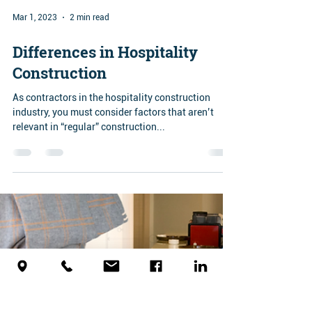
Mar 1, 2023
2 min read
Differences in Hospitality
Construction
As contractors in the hospitality construction
industry, you must consider factors that aren’t
relevant in “regular” construction...