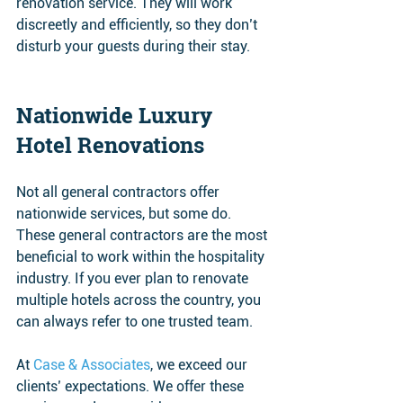
renovation service. They will work 
discreetly and efficiently, so they don’t 
disturb your guests during their stay.
Nationwide Luxury 
Hotel Renovations 
Not all general contractors offer 
nationwide services, but some do. 
These general contractors are the most 
beneficial to work within the hospitality 
industry. If you ever plan to renovate 
multiple hotels across the country, you 
can always refer to one trusted team. 
At 
Case & Associates
, we exceed our 
clients’ expectations. We offer these 