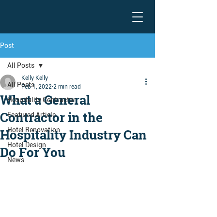
Post
All Posts
Kelly Kelly
All Posts
Feb 1, 2022
2 min read
What a General
Hospitality Contractor
Contractor in the
Featured Article
Hotel Renovation
Hospitality Industry Can
Hotel Design
Do For You
News