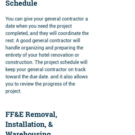
Schedule 
You can give your general contractor a 
date when you need the project 
completed, and they will coordinate the 
rest. A good general contractor will 
handle organizing and preparing the 
entirety of your hotel renovation or 
construction. The project schedule will 
keep your general contractor on track 
toward the due date. and it also allows 
you to review the progress of the 
project.
FF&E Removal, 
Installation, & 
Warehousing 