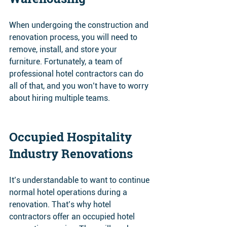
When undergoing the construction and 
renovation process, you will need to 
remove, install, and store your 
furniture. Fortunately, a team of 
professional hotel contractors can do 
all of that, and you won’t have to worry 
about hiring multiple teams.
Occupied Hospitality 
Industry Renovations 
It’s understandable to want to continue 
normal hotel operations during a 
renovation. That’s why hotel 
contractors offer an occupied hotel 