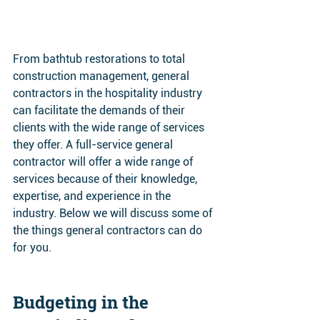
From bathtub restorations to total 
construction management, general 
contractors in the hospitality industry 
can facilitate the demands of their 
clients with the wide range of services 
they offer. A full-service general 
contractor will offer a wide range of 
services because of their knowledge, 
expertise, and experience in the 
industry. Below we will discuss some of 
the things general contractors can do 
for you. 
Budgeting in the 