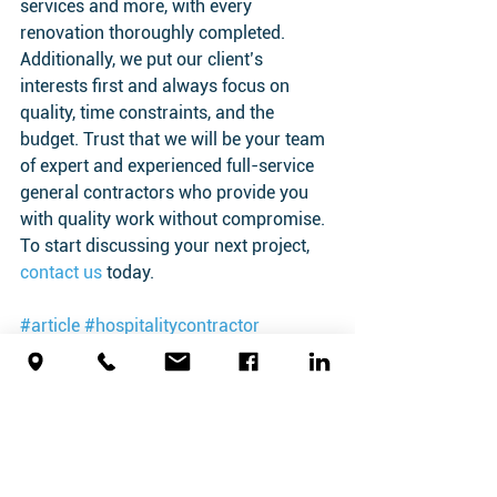
services and more, with every 
renovation thoroughly completed. 
Additionally, we put our client’s 
interests first and always focus on 
quality, time constraints, and the 
budget. Trust that we will be your team 
of expert and experienced full-service 
general contractors who provide you 
with quality work without compromise. 
To start discussing your next project, 
contact us
 today.
#article
#hospitalitycontractor
#hotelrenovation
Hospitality Contractor