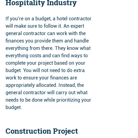
Hospitality Industry 
If you’re on a budget, a hotel contractor 
will make sure to follow it. An expert 
general contractor can work with the 
finances you provide them and handle 
everything from there. They know what 
everything costs and can find ways to 
complete your project based on your 
budget. You will not need to do extra 
work to ensure your finances are 
appropriately allocated. Instead, the 
general contractor will carry out what 
needs to be done while prioritizing your 
budget.
Construction Project 