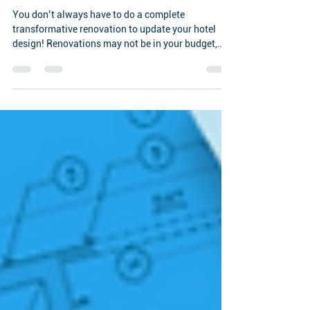
Rejuvenate your Hotel Design
You don’t always have to do a complete
transformative renovation to update your hotel
design! Renovations may not be in your budget,
but...