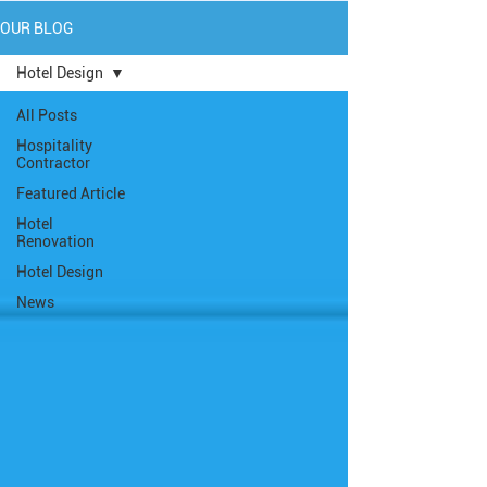
OUR BLOG
Hotel Design
All Posts
Hospitality
Contractor
Featured Article
Hotel
Renovation
Hotel Design
News