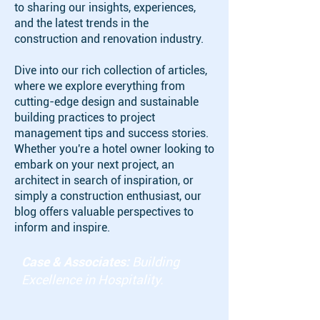
to sharing our insights, experiences,
and the latest trends in the
construction and renovation industry.
Dive into our rich collection of articles,
where we explore everything from
cutting-edge design and sustainable
building practices to project
management tips and success stories.
Whether you're a hotel owner looking to
embark on your next project, an
architect in search of inspiration, or
simply a construction enthusiast, our
blog offers valuable perspectives to
inform and inspire.
Case & Associates:
Building
Excellence in Hospitality.