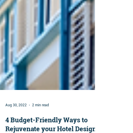
Aug 30, 2022
2 min read
4 Budget-Friendly Ways to