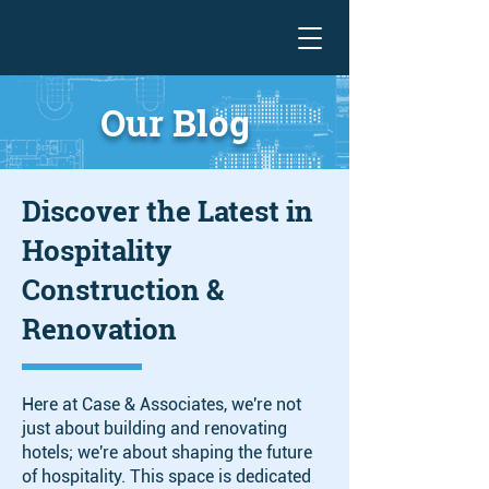
Our Blog
Discover the Latest in
Hospitality
Construction &
Renovation
Here at Case & Associates, we're not
just about building and renovating
hotels; we're about shaping the future
of hospitality. This space is dedicated