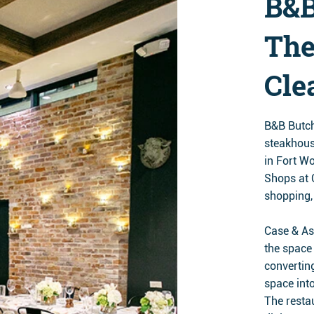
B&B
The
Cle
B&B Butch
steakhous
in Fort Wo
Shops at 
shopping,
Case & As
the space 
convertin
space int
The restau