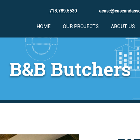
713.789.5530
acase@caseandass
HOME
OUR PROJECTS
ABOUT US
B&B Butchers