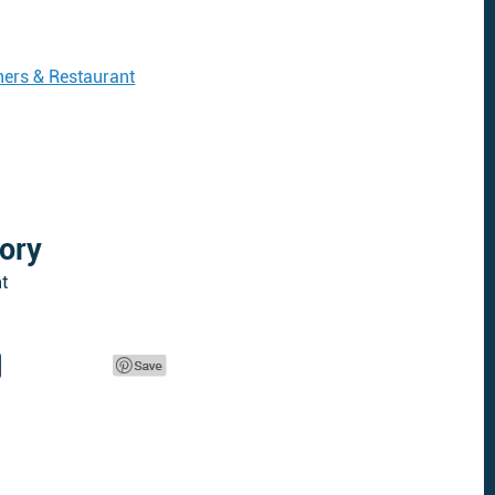
ers & Restaurant
ory
t