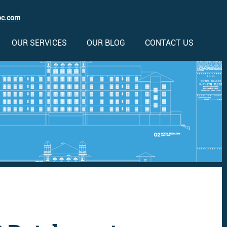
oc.com
OUR SERVICES
OUR BLOG
CONTACT US