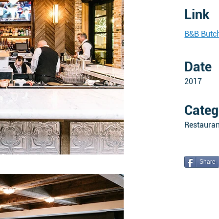
Link
B&B Butch
Date
2017
Categ
Restauran
Share