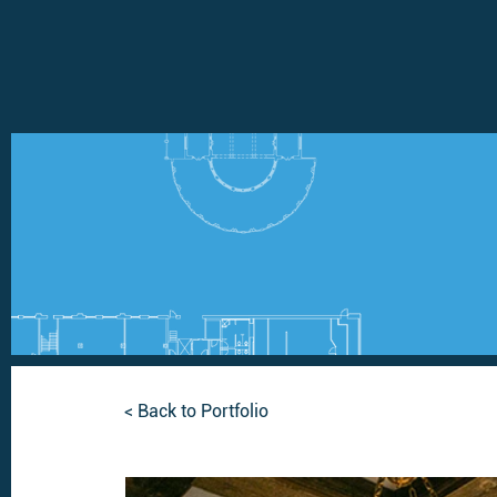
< Back to Portfolio