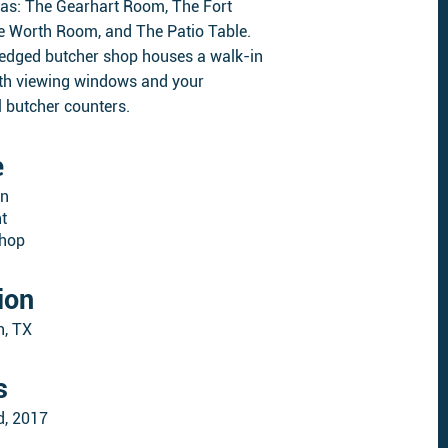
eas: The Gearhart Room, The Fort
 Worth Room, and The Patio Table.
fledged butcher shop houses a walk-in
ith viewing windows and your
l butcher counters.
e
on
t
Shop
ion
h, TX
s
d, 2017