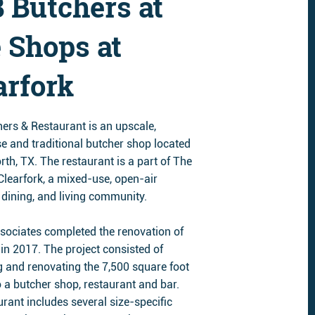
 Butchers at
 Shops at
arfork
ers & Restaurant is an upscale,
e and traditional butcher shop located
rth, TX. The restaurant is a part of The
Clearfork, a mixed-use, open-air
 dining, and living community.
sociates completed the renovation of
in 2017. The project consisted of
g and renovating the 7,500 square foot
o a butcher shop, restaurant and bar.
rant includes several size-specific