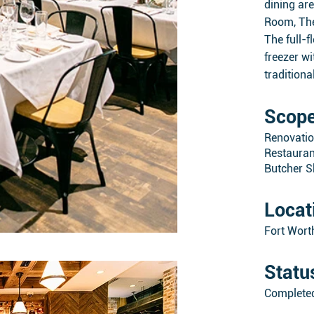
dining ar
Room, The
The full-
freezer w
traditiona
Scop
Renovati
Restauran
Butcher 
Locat
Fort Wort
Statu
Complete